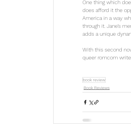
One thing which does
does afford it the o
America in a way wh
through it. Jane’s me
adds a unique dynami
With this second nov
queer romcom writer,
book review
Book Reviews