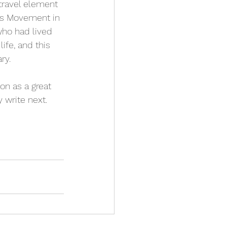
 travel element 
hts Movement in 
ho had lived 
ife, and this 
ry.
n as a great 
 write next. 