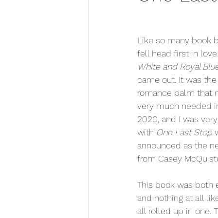
Like so many book bl
fell head first in love
White and Royal Blue
came out. It was the
romance balm that 
very much needed in
2020, and I was very
with 
One Last Stop
 
announced as the ne
from Casey McQuisto
This book was both e
and nothing at all li
all rolled up in one. 