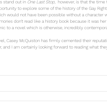
 stand out in 
One Last Stop, 
 however, is that the time
pportunity to explore some of the history of the Gay Rig
ich would not have been possible without a character w
mories don’t read like a history book because it was her l
c to a novel which is otherwise, incredibly contempora
el, Casey McQuiston has firmly cemented their reputatio
 and I am certainly looking forward to reading what they