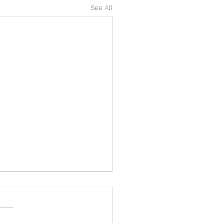
See All