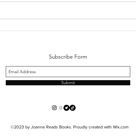
April reflections
Marc
Subscribe Form
Submit
©2023 by Joanne Reads Books. Proudly created with Wix.com