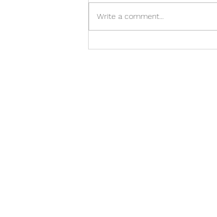
May reflections
Write a comment...