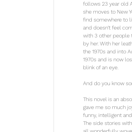
follows 23 year old A
she moves to New Yo
find somewhere to liv
and doesn’t feel co
with 3 other people 
by her. With her leat
the 1970s and into Aug
1970s and is now lost
blink of an eye. 
And do you know som
This novel is an abso
gave me so much joy
funny, intelligent a
The side stories wit
all wonderfully woven