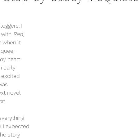
oggers, I 
 with 
Red, 
 
when it 
 queer 
my heart 
 early 
 excited 
was 
xt novel 
n. 
verything 
ke I expected 
The story 