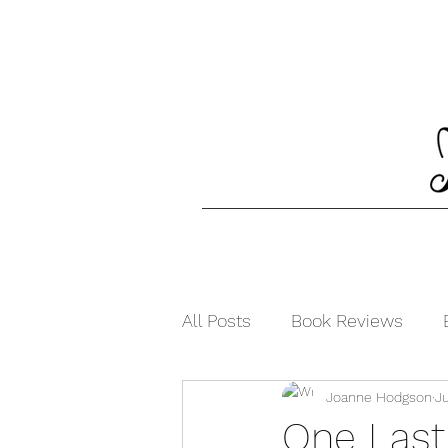
All Posts
Book Reviews
Joanne Hodgson
Ju
One Last