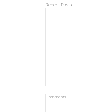
Recent Posts
Comments