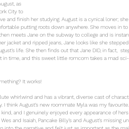
ugust, as 
rk City to 
e and finish her studying. August is a cynical loner; she
mfortable putting roots down anywhere. She moves in to
then meets Jane on the subway to college and is instant
her jacket and ripped jeans, Jane looks like she stepped 
ust’s life. She then finds out that Jane DID, in fact,  ste
 in time, and this sweet little romcom takes a mad sci-fi
ething? It works!
lute whirlwind and has a vibrant, diverse cast of characte
. I think August’s new roommate Myla was my favourite
nd kind, and I genuinely enjoyed every appearance of hers
h Wes and Isaiah, Pancake Billy’s and August’s missing un
 into the narrative and felt just as important as the mai