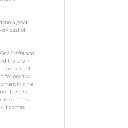
done a great 
ork cast of 
Red, White and 
and the one in 
the book won’t 
for political 
moment in time 
d I love that 
te as much as I 
ink it comes 