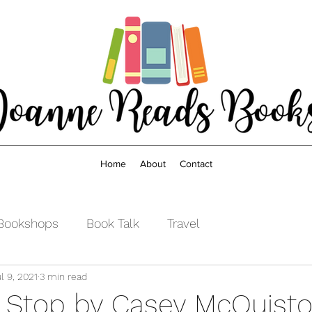
Home
About
Contact
Bookshops
Book Talk
Travel
l 9, 2021
3 min read
 Stop by Casey McQuist