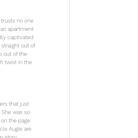
 trusts no one 
 an apartment 
ly captivated 
straight out of 
p out of the 
 twist in the 
rs that just 
. She was so 
 on the page. 
cle Augie are 
n story 