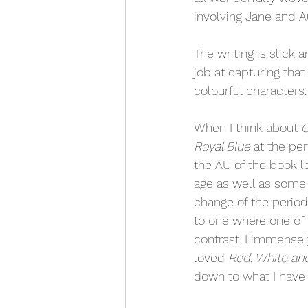
involving Jane and A
The writing is slick 
job at capturing that
colourful characters.
When I think about 
O
Royal Blue 
at the per
the AU of the book lo
age as well as some 
change of the period
to one where one of o
contrast. I immensel
loved 
Red, White an
down to what I have 