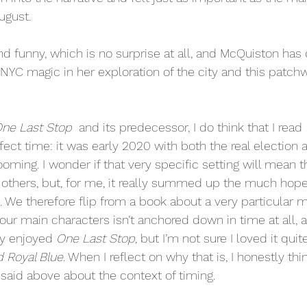
ugust. 
and funny, which is no surprise at all, and McQuiston has 
 NYC magic in her exploration of the city and this patchw
  
ne Last Stop 
 and its predecessor, I do think that I read 
fect time: it was early 2020 with both the real election 
oming. I wonder if that very specific setting will mean 
others, but, for me, it really summed up the much hoped 
. We therefore flip from a book about a very particular 
ur main characters isn’t anchored down in time at all, an
y enjoyed 
One Last Stop, 
but I’m not sure I loved it qui
d Royal Blue
. When I reflect on why that is, I honestly th
said above about the context of timing.  