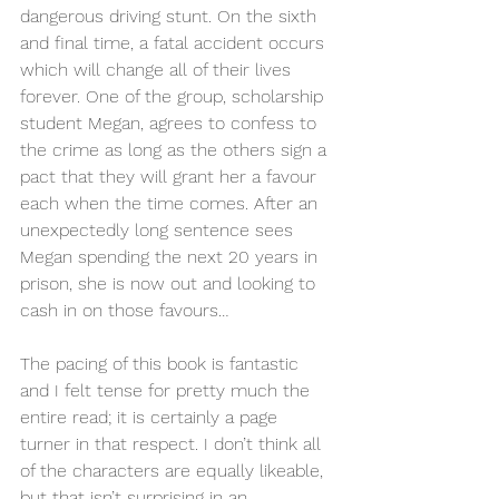
dangerous driving stunt. On the sixth 
and final time, a fatal accident occurs 
which will change all of their lives 
forever. One of the group, scholarship 
student Megan, agrees to confess to 
the crime as long as the others sign a 
pact that they will grant her a favour 
each when the time comes. After an 
unexpectedly long sentence sees 
Megan spending the next 20 years in 
prison, she is now out and looking to 
cash in on those favours… 
The pacing of this book is fantastic 
and I felt tense for pretty much the 
entire read; it is certainly a page 
turner in that respect. I don’t think all 
of the characters are equally likeable, 
but that isn’t surprising in an 