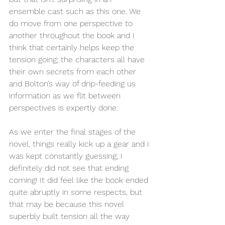
ensemble cast such as this one. We 
do move from one perspective to 
another throughout the book and I 
think that certainly helps keep the 
tension going; the characters all have 
their own secrets from each other 
and Bolton’s way of drip-feeding us 
information as we flit between 
perspectives is expertly done. 
As we enter the final stages of the 
novel, things really kick up a gear and I 
was kept constantly guessing; I 
definitely did not see that ending 
coming! It did feel like the book ended 
quite abruptly in some respects, but 
that may be because this novel 
superbly built tension all the way 