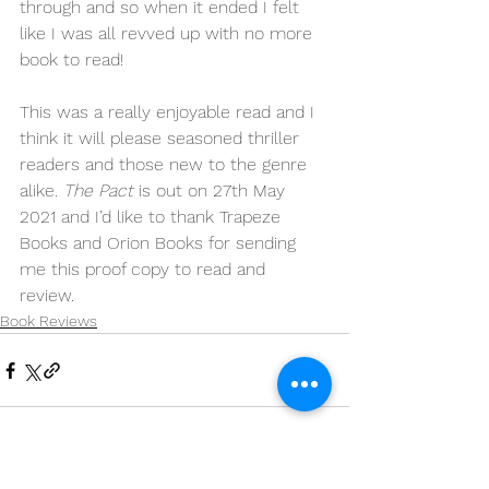
through and so when it ended I felt 
like I was all revved up with no more 
book to read! 
This was a really enjoyable read and I 
think it will please seasoned thriller 
readers and those new to the genre 
alike. 
The Pact
 is out on 27th May 
2021 and I’d like to thank Trapeze 
Books and Orion Books for sending 
me this proof copy to read and 
review. 
Book Reviews