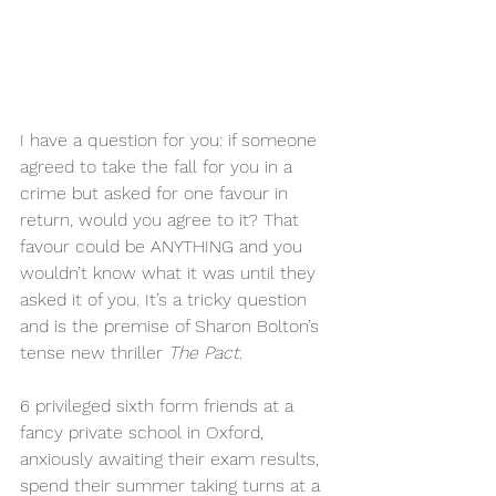
I have a question for you: if someone 
agreed to take the fall for you in a 
crime but asked for one favour in 
return, would you agree to it? That 
favour could be ANYTHING and you 
wouldn’t know what it was until they 
asked it of you. It’s a tricky question 
and is the premise of Sharon Bolton’s 
tense new thriller 
The Pact. 
6 privileged sixth form friends at a 
fancy private school in Oxford, 
anxiously awaiting their exam results, 
spend their summer taking turns at a 