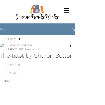
Post
All Posts
Joanne Hodgson
All Posts
Apr 9, 2021
2 min read
The Pact by Sharon Bolton
Book Reviews
Bookshops
Book Talk
Travel